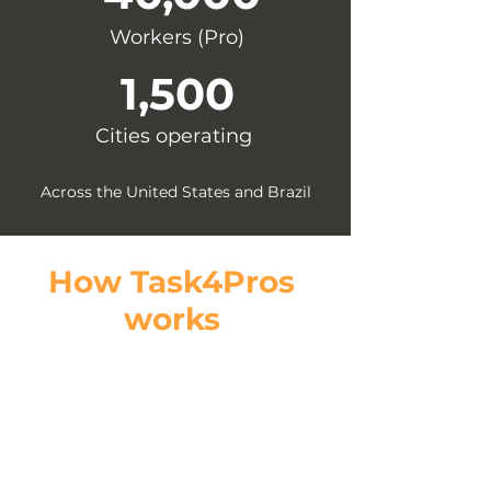
Workers (Pro)
1,500
Cities operating
Across the United States and Brazil
How Task4Pros
works