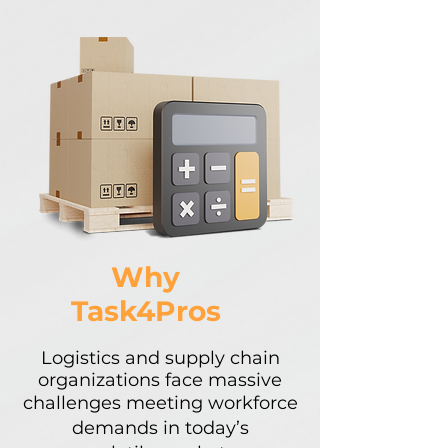
Why
Task4Pros
​​Logistics and supply chain
organizations face massive
challenges meeting workforce
demands in today’s