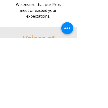
We ensure that our Pros
meet or exceed your
expectations.
Voices of
Task4Pros