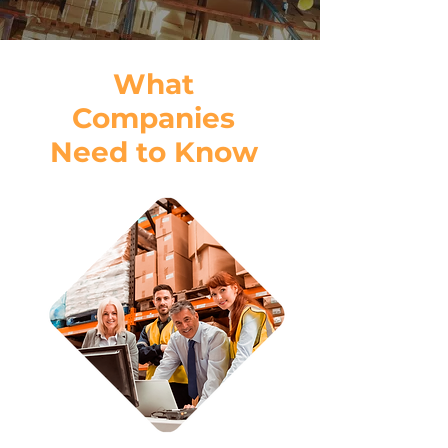
What
Companies
Need to Know