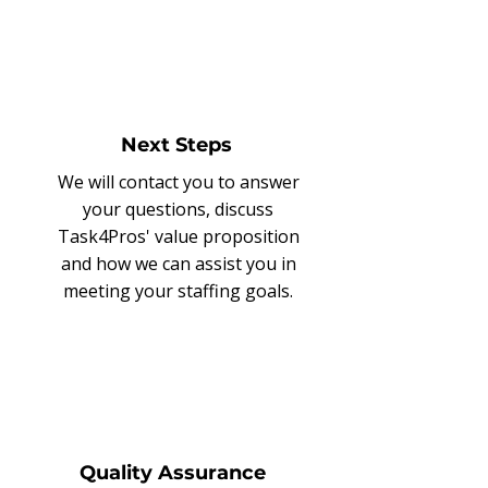
Next Steps
We will contact you to answer
your questions, discuss
Task4Pros' value proposition
and how we can assist you in
meeting your staffing goals.
Quality Assurance