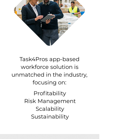
Task4Pros app-based
workforce solution is
unmatched in the industry,
focusing on:
Profitability
Risk Management
Scalability
Sustainability