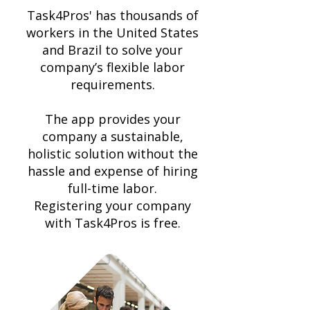
Task4Pros' has thousands of
workers in the United States
and Brazil to solve your
company’s flexible labor
requirements.
The app provides your
company a sustainable,
holistic solution without the
hassle and expense of hiring
full-time labor.
Registering
your company
with Task4Pros is free.