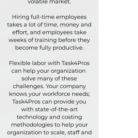
volatile market.
Hiring full-time employees
takes a lot
of time, money and
effort, and employees take
weeks
of training before they
become fully productive.
Flexible labor with Task4Pros
can help your organization
solve many of these
challenges.
Your company
knows
your workforce needs;
Task4Pros can provide you
with
state-of-the-art
technology and costing
methodologies to help your
organization to scale, staff and