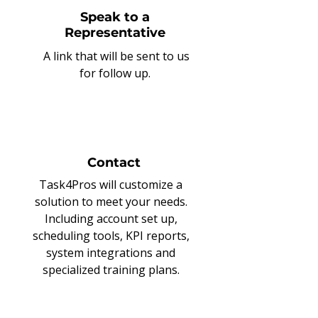
Speak to a
Representative
A link that will be sent to us
for follow up.
Contact
Task4Pros will customize a
solution to meet your needs.
Including account set up,
scheduling tools, KPI reports,
system integrations and
specialized training plans.