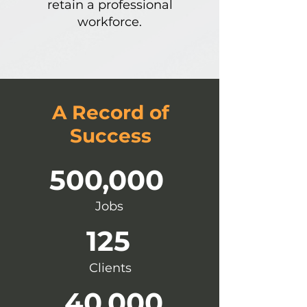
retain a professional
workforce.
A Record of
Success
500,000
Jobs
125
Clients
40,000