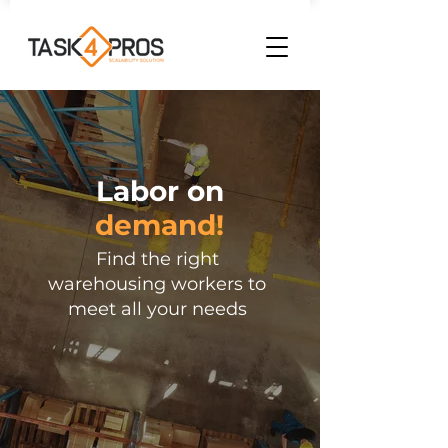
Labor on
demand!
Find the right
warehousing workers to
meet all your needs